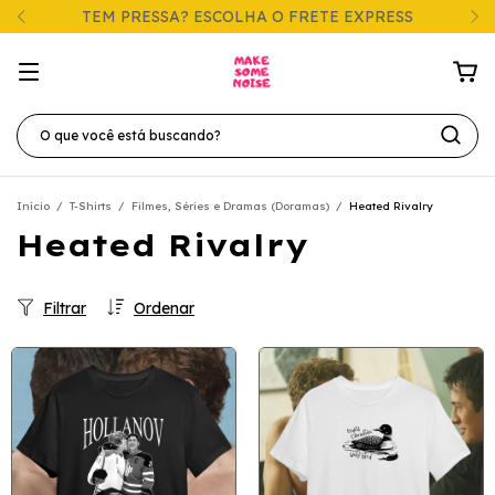
TEM PRESSA? ESCOLHA O FRETE EXPRESS
Início
/
T-Shirts
/
Filmes, Séries e Dramas (Doramas)
/
Heated Rivalry
Heated Rivalry
Filtrar
Ordenar