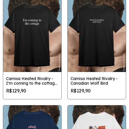
Camisa Heated Rivalry -
Camisa Heated Rivalry -
I'm coming to the cottage
Canadian Wolf Bird
minimalista
R$129,90
R$129,90