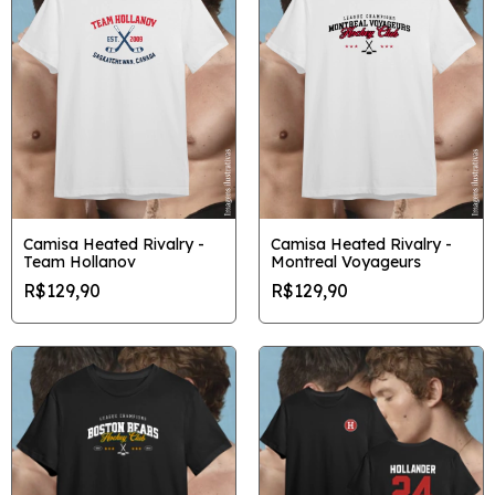
Camisa Heated Rivalry -
Camisa Heated Rivalry -
Team Hollanov
Montreal Voyageurs
R$129,90
R$129,90