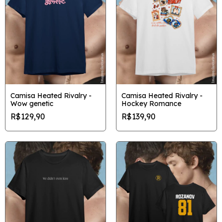
Camisa Heated Rivalry -
Camisa Heated Rivalry -
Wow genetic
Hockey Romance
R$129,90
R$139,90