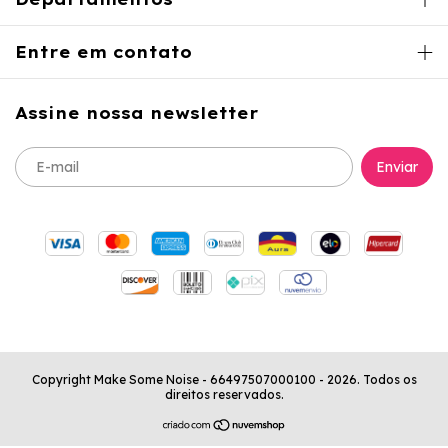
Entre em contato
Assine nossa newsletter
Copyright Make Some Noise - 66497507000100 - 2026. Todos os
direitos reservados.