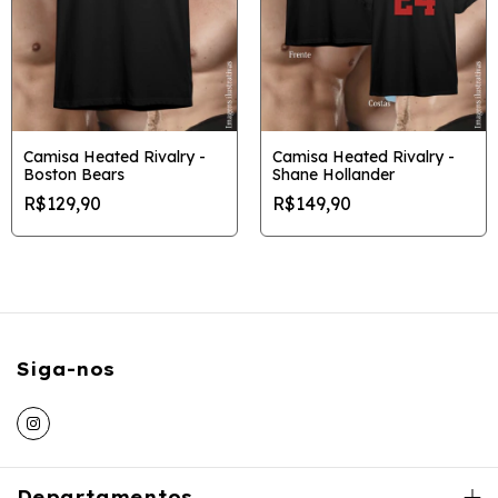
Camisa Heated Rivalry -
Camisa Heated Rivalry -
Boston Bears
Shane Hollander
R$129,90
R$149,90
Siga-nos
Departamentos