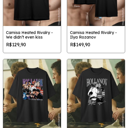
Camisa Heated Rivalry -
Camisa Heated Rivalry -
We didn’t even kiss
Ilya Rozanov
R$129,90
R$149,90