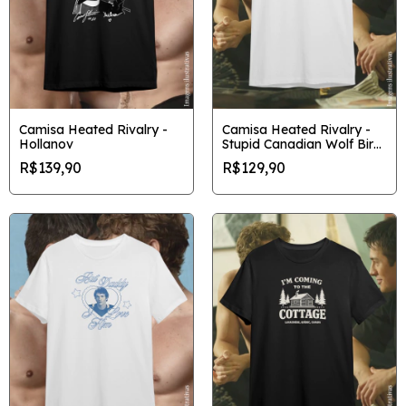
Camisa Heated Rivalry -
Camisa Heated Rivalry -
Hollanov
Stupid Canadian Wolf Bird
gráfica
R$139,90
R$129,90