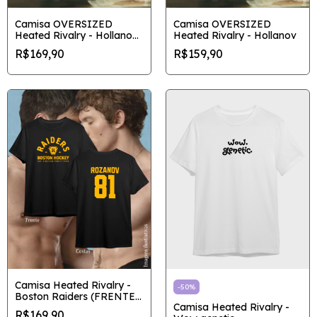
Camisa OVERSIZED
Camisa OVERSIZED
Heated Rivalry - Hollanov
Heated Rivalry - Hollanov
Vintage
R$169,90
R$159,90
Camisa Heated Rivalry -
-
50
%
Boston Raiders (FRENTE
Camisa Heated Rivalry -
E COSTAS)
R$169,90