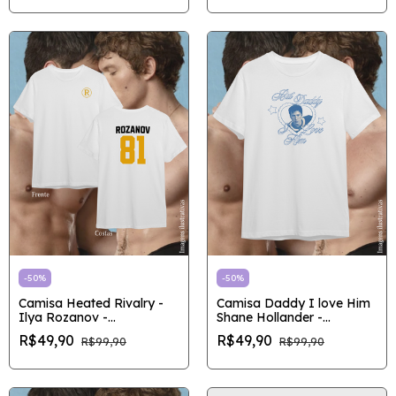
-
50
%
-
50
%
Camisa Heated Rivalry -
Camisa Daddy I love Him
Ilya Rozanov -
Shane Hollander -
Outlet/Pronta entrega
Outlet/Pronta entrega
R$49,90
R$49,90
R$99,90
R$99,90