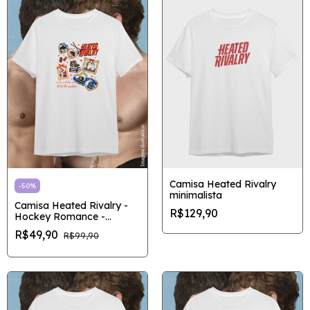
Camisa Heated Rivalry
-
50
%
minimalista
Camisa Heated Rivalry -
R$129,90
Hockey Romance -
Outlet/Pronta entrega
R$49,90
R$99,90