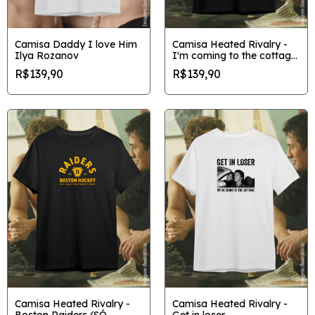
Camisa Daddy I love Him
Camisa Heated Rivalry -
Ilya Rozanov
I'm coming to the cottage
gráfica
R$139,90
R$139,90
Camisa Heated Rivalry -
Camisa Heated Rivalry -
Boston Raiders (SÓ
Get in loser