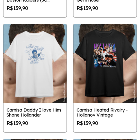
FRENTE)
R$139,90
R$139,90
Camisa Daddy I love Him
Camisa Heated Rivalry -
Shane Hollander
Hollanov Vintage
R$139,90
R$139,90