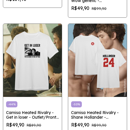
Wow genetic -
Outlet/Pronta entrega
R$49,90
R$99,90
-
44
%
-
50
%
Camisa Heated Rivalry -
Camisa Heated Rivalry -
Get in loser - Outlet/Pronta
Shane Hollander -
entrega
Outlet/Pronta entrega
R$49,90
R$49,90
R$89,90
R$99,90